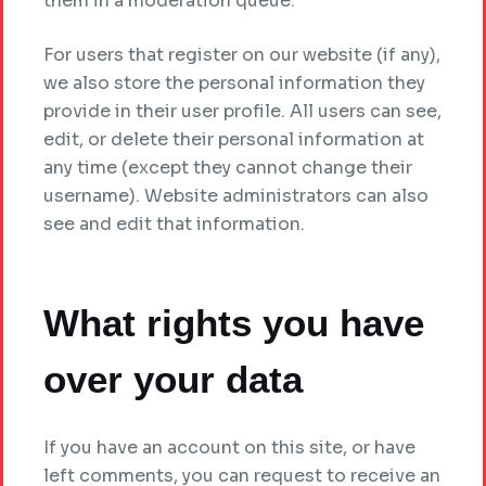
them in a moderation queue.
For users that register on our website (if any),
we also store the personal information they
provide in their user profile. All users can see,
edit, or delete their personal information at
any time (except they cannot change their
username). Website administrators can also
see and edit that information.
What rights you have
over your data
If you have an account on this site, or have
left comments, you can request to receive an