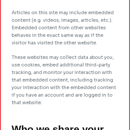
Articles on this site may include embedded
content (e.g. videos, images, articles, etc.).
Embedded content from other websites
behaves in the exact same way as if the
visitor has visited the other website.
These websites may collect data about you,
use cookies, embed additional third-party
tracking, and monitor your interaction with
that embedded content, including tracking
your interaction with the embedded content
if you have an account and are logged in to
that website.
Who we share your