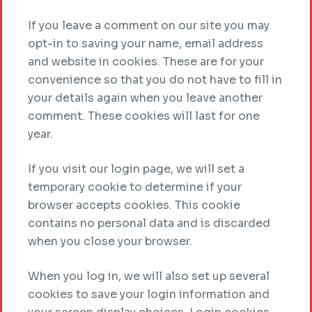
If you leave a comment on our site you may
opt-in to saving your name, email address
and website in cookies. These are for your
convenience so that you do not have to fill in
your details again when you leave another
comment. These cookies will last for one
year.
If you visit our login page, we will set a
temporary cookie to determine if your
browser accepts cookies. This cookie
contains no personal data and is discarded
when you close your browser.
When you log in, we will also set up several
cookies to save your login information and