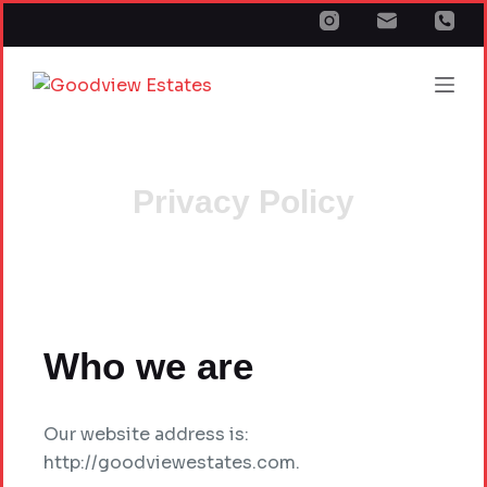
S
k
i
p
t
o
c
Privacy Policy
o
n
t
e
n
Who we are
t
Our website address is:
http://goodviewestates.com.