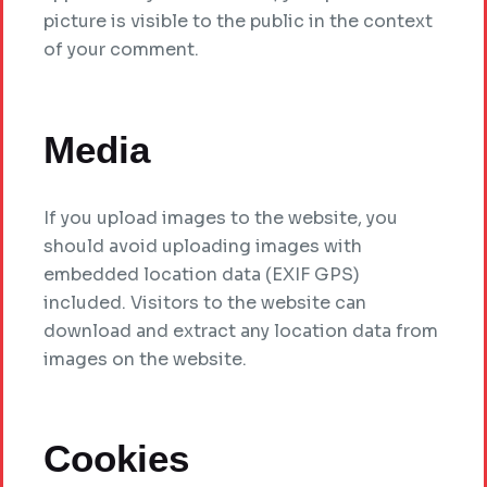
picture is visible to the public in the context
of your comment.
Media
If you upload images to the website, you
should avoid uploading images with
embedded location data (EXIF GPS)
included. Visitors to the website can
download and extract any location data from
images on the website.
Cookies