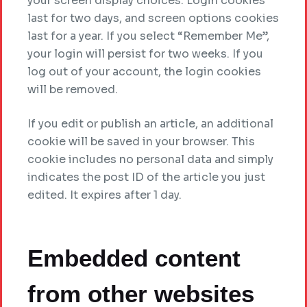
your screen display choices. Login cookies
last for two days, and screen options cookies
last for a year. If you select “Remember Me”,
your login will persist for two weeks. If you
log out of your account, the login cookies
will be removed.
If you edit or publish an article, an additional
cookie will be saved in your browser. This
cookie includes no personal data and simply
indicates the post ID of the article you just
edited. It expires after 1 day.
Embedded content
from other websites