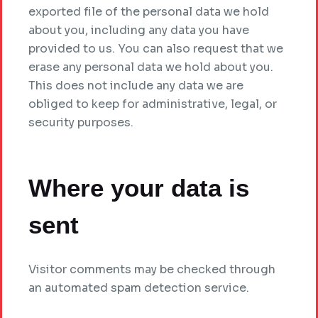
exported file of the personal data we hold
about you, including any data you have
provided to us. You can also request that we
erase any personal data we hold about you.
This does not include any data we are
obliged to keep for administrative, legal, or
security purposes.
Where your data is
sent
Visitor comments may be checked through
an automated spam detection service.