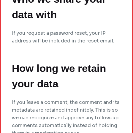
data with
If you request a password reset, your IP
address will be included in the reset email.
How long we retain
your data
If you leave a comment, the comment and its
metadata are retained indefinitely. This is so
we can recognize and approve any follow-up
comments automatically instead of holding